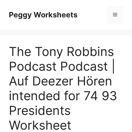
Skip
to
Peggy Worksheets
Menu
content
The Tony Robbins
Podcast Podcast |
Auf Deezer Hören
intended for 74 93
Presidents
Worksheet