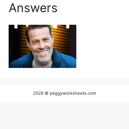
Answers
2026 © peggyworksheets.com