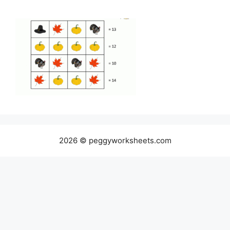
2026 © peggyworksheets.com