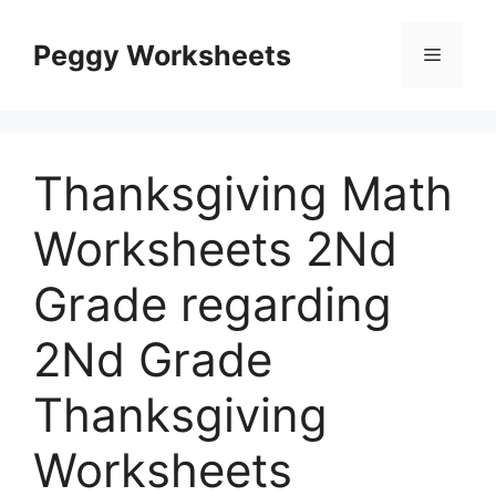
Skip
to
Peggy Worksheets
Menu
content
Thanksgiving Math
Worksheets 2Nd
Grade regarding
2Nd Grade
Thanksgiving
Worksheets