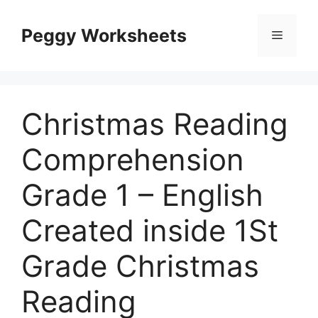
Skip
to
Peggy Worksheets
Menu
content
Christmas Reading
Comprehension
Grade 1 – English
Created inside 1St
Grade Christmas
Reading