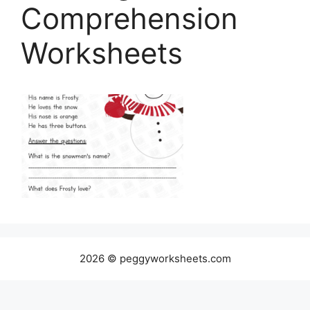
Comprehension
Worksheets
2026 © peggyworksheets.com